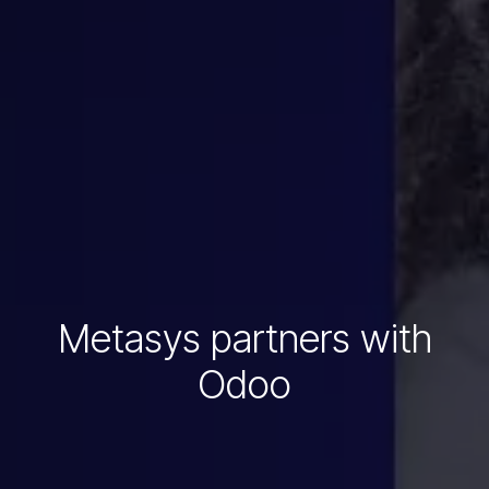
Metasys partners with
Odoo