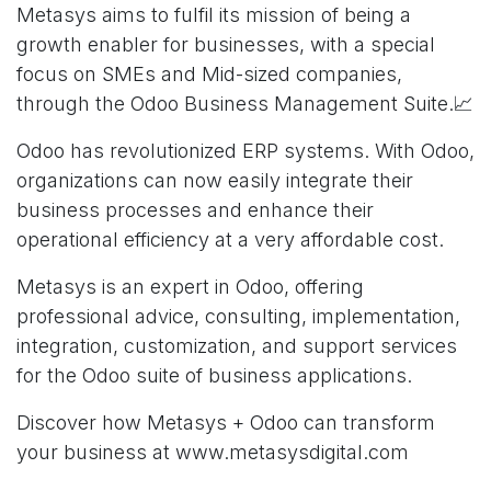
Metasys aims to fulfil its mission of being a
growth enabler for businesses, with a special
focus on SMEs and Mid-sized companies,
through the Odoo Business Management Suite.📈
Odoo has revolutionized ERP systems. With Odoo,
organizations can now easily integrate their
business processes and enhance their
operational efficiency at a very affordable cost.
Metasys is an expert in Odoo, offering
professional advice, consulting, implementation,
integration, customization, and support services
for the Odoo suite of business applications.
Discover how Metasys + Odoo can transform
your business at
www.metasysdigital.com