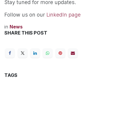
Stay tuned for more updates.
Follow us on our
LinkedIn page
in
News
SHARE THIS POST
TAGS