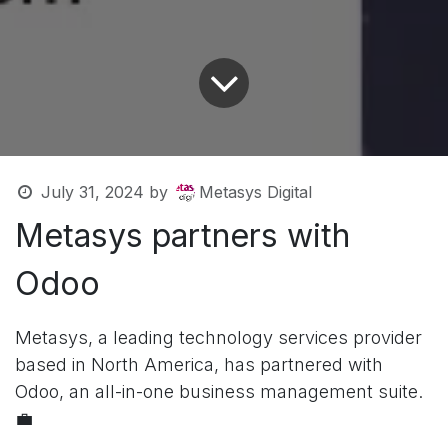
July 31, 2024
by
Metasys Digital
Metasys partners with
Odoo
Metasys, a leading technology services provider
based in North America, has partnered with
Odoo, an all-in-one business management suite.
💼