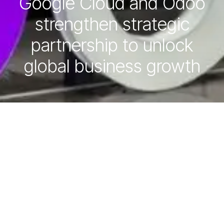
Google Cloud and Odoo
strengthen strategic
partnership to unlock
global business growth