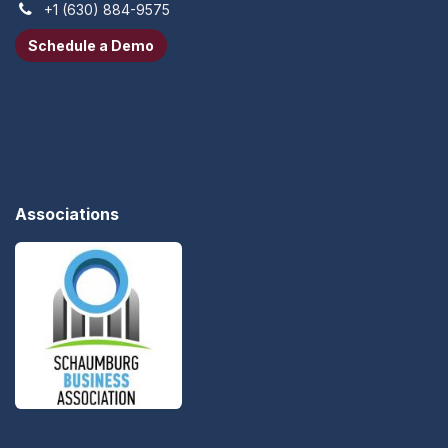
+1 (630) 884-9575
Schedule a Demo​​​​
Associations