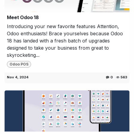
Meet Odoo 18
Introducing your new favorite features Attention,
Odoo enthusiasts! Brace yourselves because Odoo
18 has landed with a fresh batch of upgrades
designed to take your business from great to
skyrocketing...
Odoo POS
Nov 4, 2024
0
563