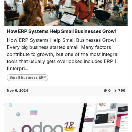
How ERP Systems Help Small Businesses Grow!
How ERP Systems Help Small Businesses Grow!
Every big business started small. Many factors
contribute to growth, but one of the most integral
tools that usually gets overlooked includes ERP (
Enterpri...
Small business ERP
Nov 6, 2024
0
799