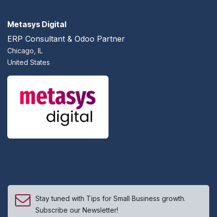
Metasys Digital
ERP Consultant & Odoo Partner
Chicago, IL
United States
Stay tuned with Tips for Small Business growth.
Subscribe our Newsletter!