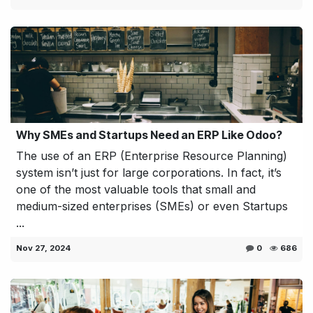
Why SMEs and Startups Need an ERP Like Odoo?
The use of an ERP (Enterprise Resource Planning)
system isn’t just for large corporations. In fact, it’s
one of the most valuable tools that small and
medium-sized enterprises (SMEs) or even Startups
...
Nov 27, 2024
0
686