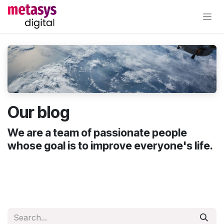
Skip to Content
Our blog
We are a team of passionate people
whose goal is to improve everyone's life.