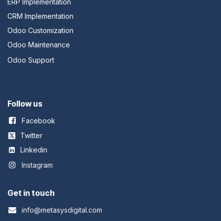
ERP Implementation
CRM Implementation
Odoo Customization
Odoo Maintenance
Odoo Support
Follow us
Facebook
Twitter
Linkedin
Instagram
Get in touch
info@metasysdigital.com