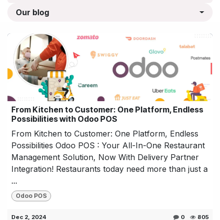
Our blog
From Kitchen to Customer: One Platform, Endless
Possibilities with Odoo POS
From Kitchen to Customer: One Platform, Endless
Possibilities Odoo POS : Your All-In-One Restaurant
Management Solution, Now With Delivery Partner
Integration! Restaurants today need more than just a
...
Odoo POS
Dec 2, 2024
0
805