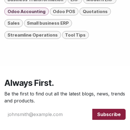
Odoo Accounting
Odoo POS
Quotations
Sales
Small business ERP
Streamline Operations
Tool Tips
Always First.
Be the first to find out all the latest blogs, news, trends
and products.
Subscribe