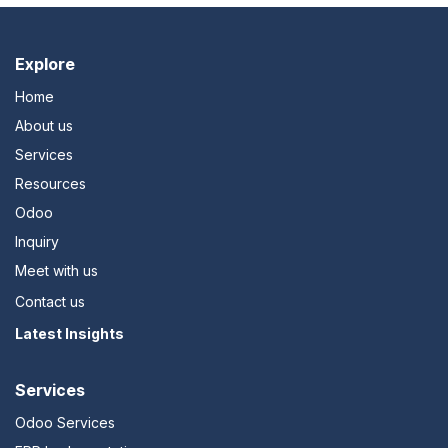
Explo​re
Home
About us
Services
Resources
Odoo
Inquiry
Meet with us
Contact us
Latest Insights
Services
Odoo Services