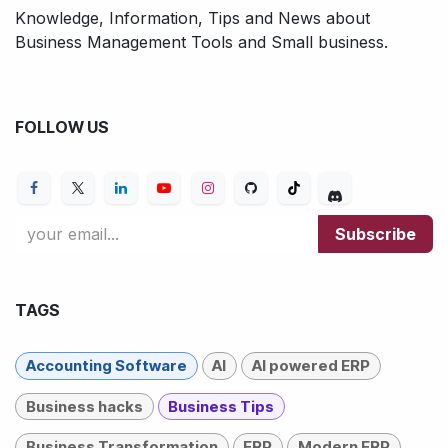
Knowledge, Information, Tips and News about
Business Management Tools and Small business.
FOLLOW US
Subscribe
TAGS
Accounting Software
AI
AI powered ERP
Business hacks
Business Tips
Business Transformation
ERP
Modern ERP