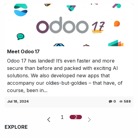
Meet Odoo 17
Odoo 17 has landed! It’s even faster and more
secure than before and packed with exciting AI
solutions. We also developed new apps that
accompany our oldies-but-goldies – that have, of
course, been in...
Jul 18, 2024
0
588
1
2
EXPLORE