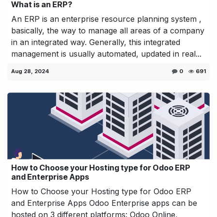
What is an ERP?
An ERP is an enterprise resource planning system ,
basically, the way to manage all areas of a company
in an integrated way. Generally, this integrated
management is usually automated, updated in real...
Aug 28, 2024
0
691
How to Choose your Hosting type for Odoo ERP
and Enterprise Apps
How to Choose your Hosting type for Odoo ERP
and Enterprise Apps Odoo Enterprise apps can be
hosted on 3 different platforms: Odoo Online,