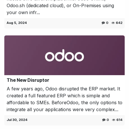
Odoo.sh (dedicated cloud), or On-Premises using
your own infr...
Aug 5, 2024
0
642
The New Disruptor
A few years ago, Odoo disrupted the ERP market. It
created a full featured ERP which is simple and
affordable to SMEs. BeforeOdoo, the only options to
integrate all your applications were very complex...
Jul 30, 2024
0
614